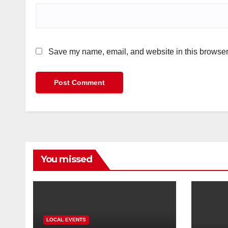
Save my name, email, and website in this browser 
You missed
LOCAL EVENTS