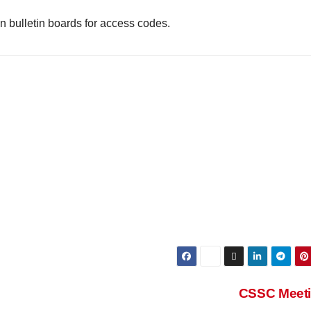
 bulletin boards for access codes.
CSSC Meet