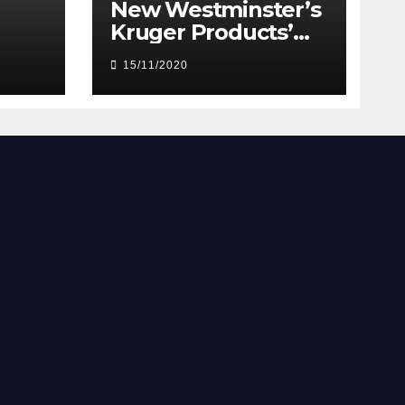
New Westminster’s
Kruger Products’
mill rolling out toilet
15/11/2020
paper to meet
demand during
pandemic