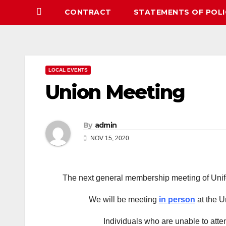
CONTRACT
STATEMENTS OF POLI
LOCAL EVENTS
Union Meeting
By
admin
NOV 15, 2020
The next general membership meeting of Unif
We will be meeting
in person
at the U
Individuals who are unable to atte