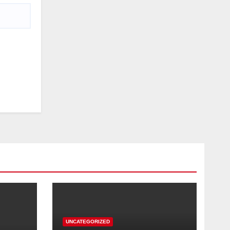
UNCATEGORIZED