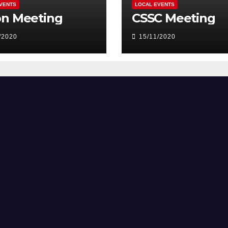
VENTS
LOCAL EVENTS
on Meeting
CSSC Meeting
/2020
15/11/2020