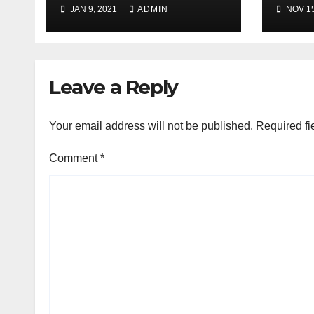
JAN 9, 2021
ADMIN
NOV 15
Leave a Reply
Your email address will not be published.
Required fi
Comment
*