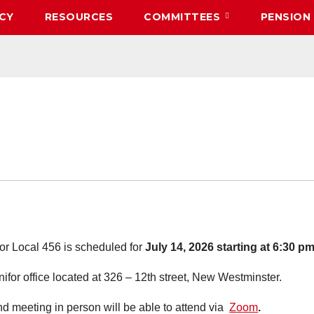
CY
RESOURCES
COMMITTEES
PENSION
or Local 456 is scheduled for
July 14, 2026 starting at 6:30 pm
nifor office located at 326 – 12th street, New Westminster.
nd meeting in person will be able to attend via
Zoom
.