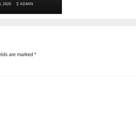
, 2020
ADMIN
elds are marked
*