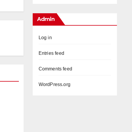
Admin
Log in
Entries feed
Comments feed
WordPress.org