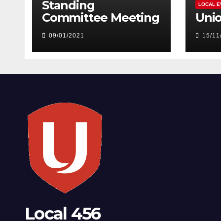
Standing
LOCAL E
Committee Meeting
Uni
09/01/2021
15/11
Local 456