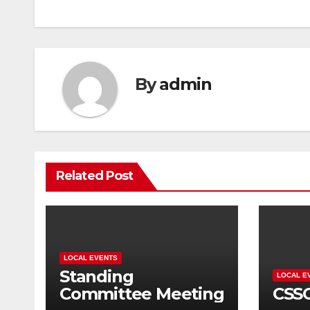
navigation
By
admin
Related Post
LOCAL EVENTS
Standing
LOCAL E
Committee Meeting
CSS