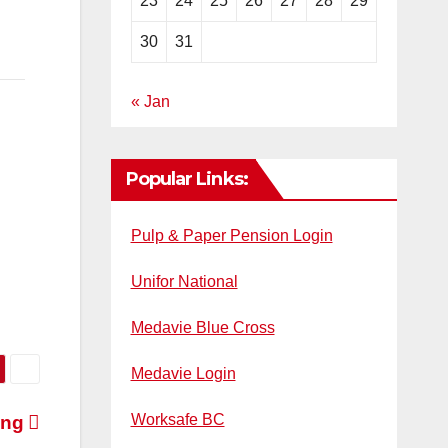
23
24
25
26
27
28
29
30
31
« Jan
Popular Links:
Pulp & Paper Pension Login
Unifor National
Medavie Blue Cross
Medavie Login
Worksafe BC
ing