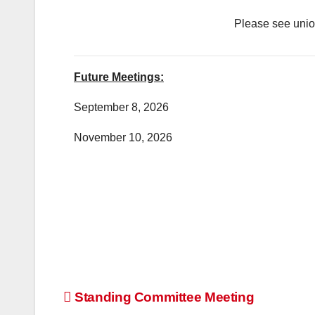
Please see union
Future Meetings:
September 8, 2026
November 10, 2026
Post
Standing Committee Meeting