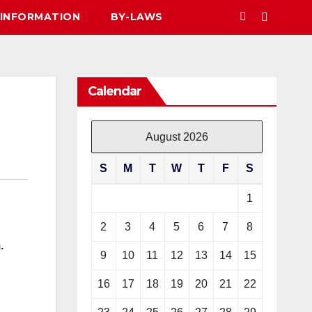
 INFORMATION
BY-LAWS
Calendar
August 2026
S
M
T
W
T
F
S
1
2
3
4
5
6
7
8
.
9
10
11
12
13
14
15
16
17
18
19
20
21
22