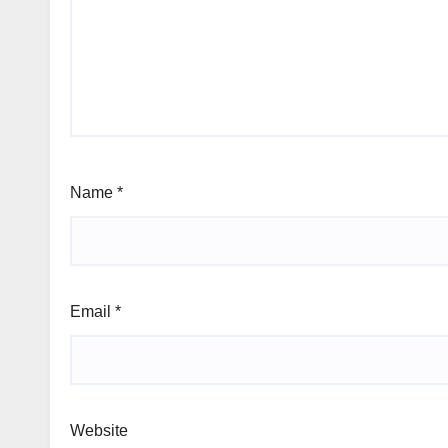
Name
*
Email
*
Website