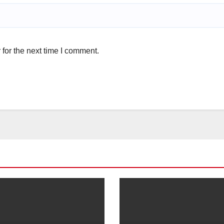
for the next time I comment.